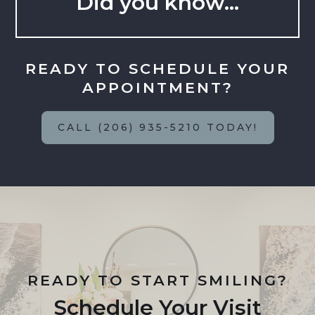
Did you know…
READY TO SCHEDULE YOUR
APPOINTMENT?
CALL (206) 935-5210 TODAY!
READY TO START SMILING?
Schedule Your Visit