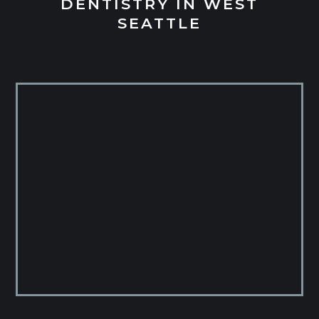
DENTISTRY IN WEST
SEATTLE