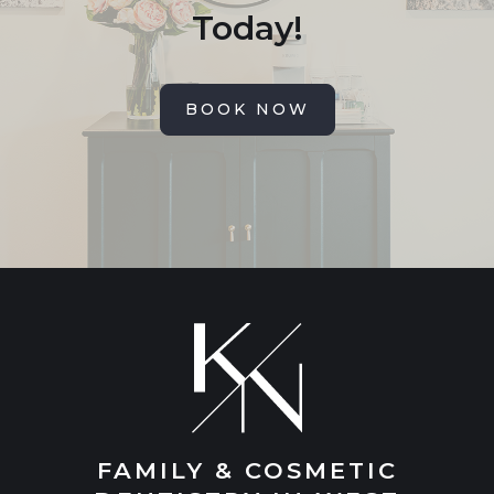
Today!
BOOK NOW
FAMILY & COSMETIC