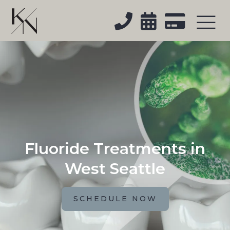



Fluoride Treatments in
West Seattle
SCHEDULE NOW