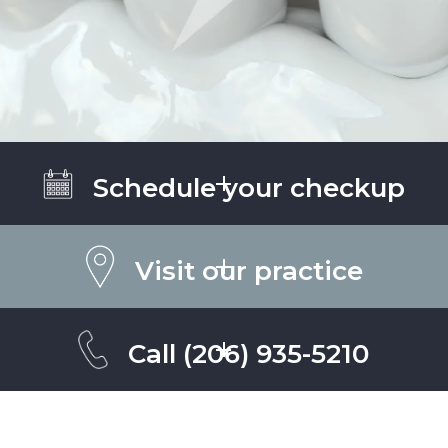
Schedule your checkup
Visit our practice
Call
(206) 935-5210