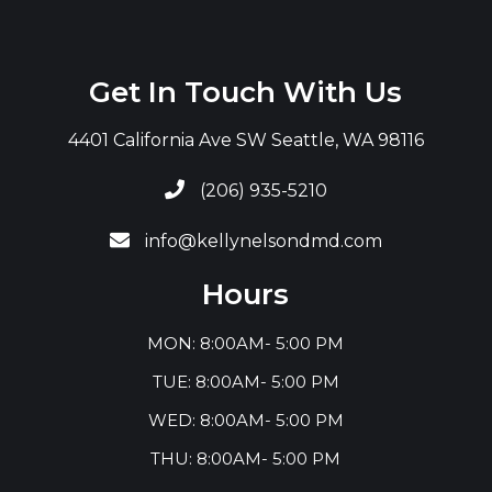
Get In Touch With Us
4401 California Ave SW Seattle, WA 98116

(206) 935-5210

info@kellynelsondmd.com
Hours
MON: 8:00AM- 5:00 PM
TUE: 8:00AM- 5:00 PM
WED: 8:00AM- 5:00 PM
THU: 8:00AM- 5:00 PM